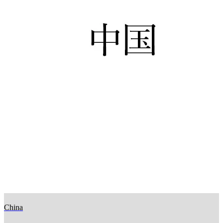
China