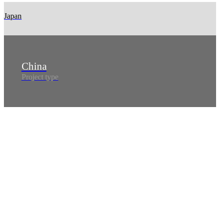
Japan
China
Project type