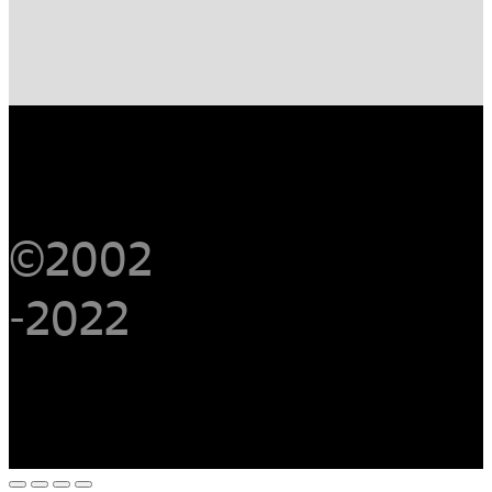
©2002
-2022