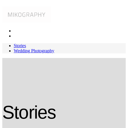
Stories
Wedding Photography
Stories