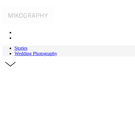
Stories
Wedding Photography
HAWAII
Destinati